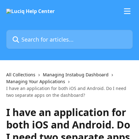
Skip to main content
Search for articles...
All Collections
Managing Instabug Dashboard
Managing Your Applications
I have an application for both iOS and Android. Do I need
two separate apps on the dashboard?
I have an application for
both iOS and Android. Do
I need two separate apps