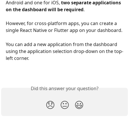
Android and one for iOS, 
two separate applications 
on the dashboard will be required
.
However, for cross-platform apps, you can create a 
single React Native or Flutter app on your dashboard.
You can add a new application from the dashboard 
using the application selection drop-down on the top-
left corner.
Did this answer your question?
😞
😐
😃