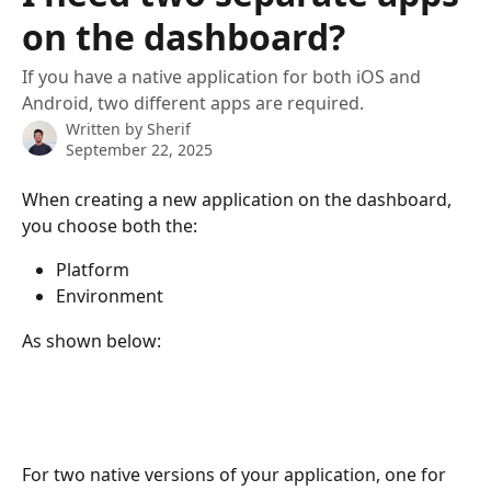
on the dashboard?
If you have a native application for both iOS and
Android, two different apps are required.
Written by
Sherif
September 22, 2025
When creating a new application on the dashboard, 
you choose both the:
Platform
Environment
As shown below:
For two native versions of your application, one for 