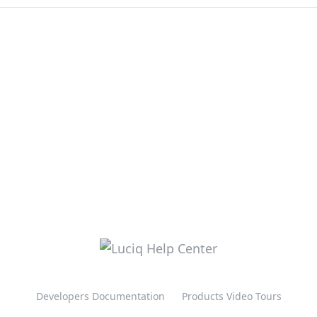
Developers Documentation
Products Video Tours