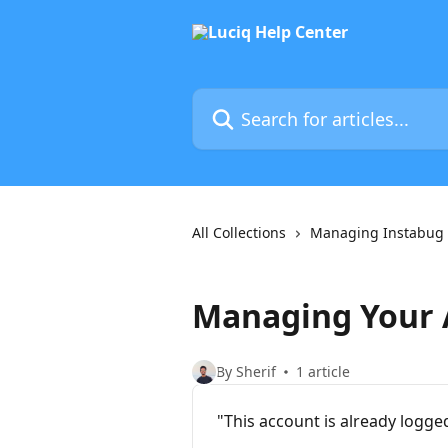
Skip to main content
Search for articles...
All Collections
Managing Instabug
Managing Your 
By Sherif
1 article
"This account is already logge