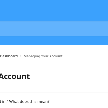
 Dashboard
Managing Your Account
Account
d in." What does this mean?