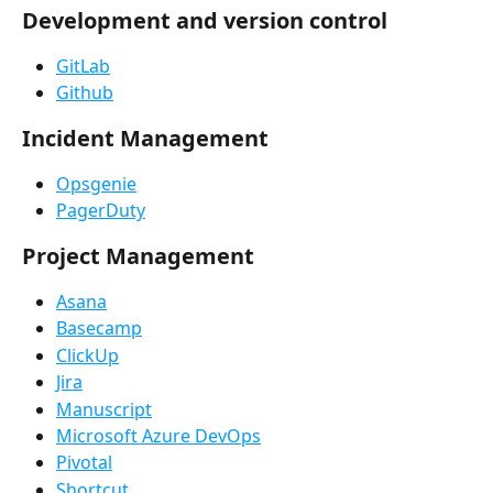
Development and version control
GitLab
Github
Incident Management
Opsgenie
PagerDuty
Project Management
Asana
Basecamp
ClickUp
Jira
Manuscript
Microsoft Azure DevOps
Pivotal
Shortcut