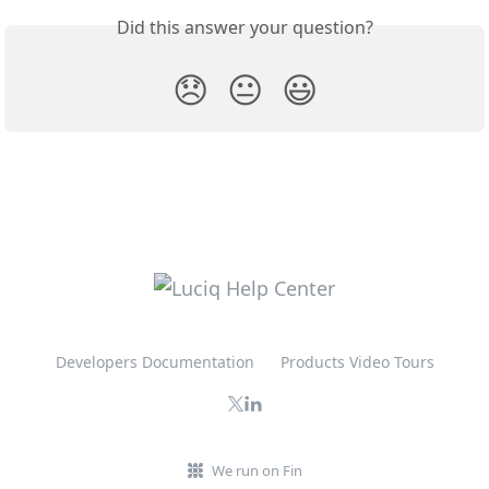
Did this answer your question?
😞
😐
😃
Developers Documentation
Products Video Tours
We run on Fin