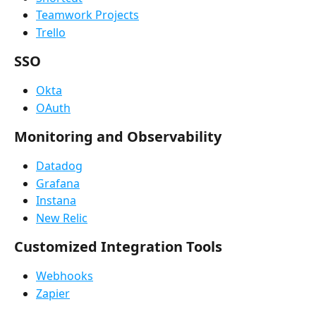
Teamwork Projects
Trello
SSO
Okta
OAuth
Monitoring and Observability
Datadog
Grafana
Instana
New Relic
Customized Integration Tools
Webhooks
Zapier