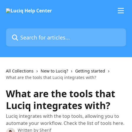
Skip to main content
Search for articles...
All Collections
New to Luciq?
Getting started
What are the tools that Luciq integrates with?
What are the tools that
Luciq integrates with?
Luciq integrates with the top tools, allowing you to
automate your workflow. Check the list of tools here.
Written by
Sherif