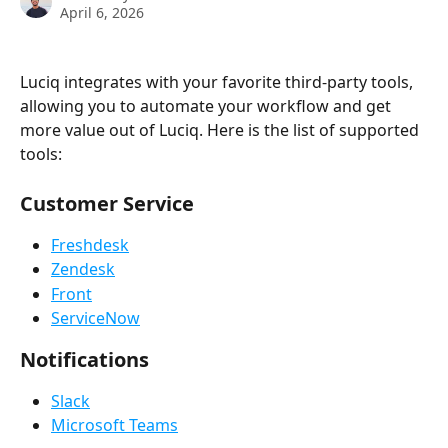
April 6, 2026
Luciq integrates with your favorite third-party tools, 
allowing you to automate your workflow and get 
more value out of Luciq. Here is the list of supported 
tools:
Customer Service
Freshdesk
Zendesk
Front
ServiceNow
Notifications
Slack
Microsoft Teams