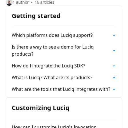
1 author
16 articles
Getting started
Which platforms does Luciq support?
Is there a way to see a demo for Luciq
products?
How do I integrate the Luciq SDK?
What is Luciq? What are its products?
What are the tools that Luciq integrates with?
Customizing Luciq
How can I customize Luciq's Invocation