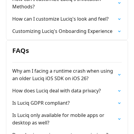
Methods?
How can I customize Luciq's look and feel?
Customizing Luciq's Onboarding Experience
FAQs
Why am I facing a runtime crash when using
an older Luciq iOS SDK on iOS 26?
How does Luciq deal with data privacy?
Is Luciq GDPR compliant?
Is Luciq only available for mobile apps or
desktop as well?