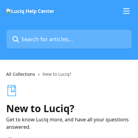
Skip to main content
Search for articles...
All Collections
New to Luciq?
New to Luciq?
Get to know Luciq more, and have all your questions
answered.