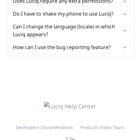
Does Luciq require any extra permissions?
Do I have to shake my phone to use Luciq?
Can I change the language (locale) in which
Luciq appears?
How can I use the bug reporting feature?
Developers Documentation
Products Video Tours