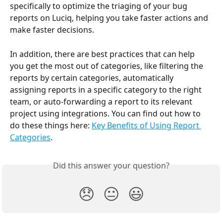
specifically to optimize the triaging of your bug 
reports on Luciq, helping you take faster actions and 
make faster decisions.
In addition, there are best practices that can help 
you get the most out of categories, like filtering the 
reports by certain categories, automatically 
assigning reports in a specific category to the right 
team, or auto-forwarding a report to its relevant 
project using integrations. You can find out how to 
do these things here: 
Key Benefits of Using Report 
Categories
.
Did this answer your question?
😞
😐
😃