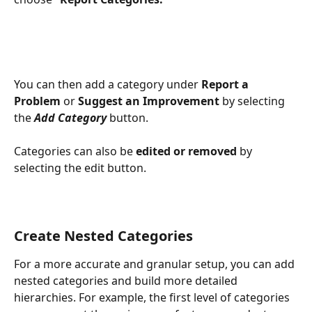
You can then add a category under 
Report a 
Problem
 or 
Suggest an Improvement
 by selecting 
the 
Add Category
 button.
Categories can also be 
edited or removed
 by 
selecting the edit button.
Create Nested Categories
For a more accurate and granular setup, you can add 
nested categories and build more detailed 
hierarchies. For example, the first level of categories 