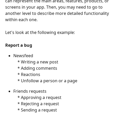
can represent the main areas, features, products, or 
screens in your app. Then, you may need to go to 
another level to describe more detailed functionality 
within each one. 
Let's look at the following example:
Report a bug
Newsfeed
    * Writing a new post
    * Adding comments
    * Reactions
    * Unfollow a person or a page
Friends requests
    * Approving a request
    * Rejecting a request
    * Sending a request