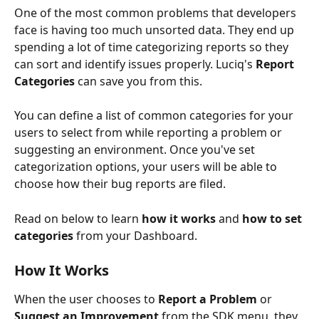
One of the most common problems that developers 
face is having too much unsorted data. They end up 
spending a lot of time categorizing reports so they 
can sort and identify issues properly. Luciq's 
Report 
Categories
 can save you from this. 
You can define a list of common categories for your 
users to select from while reporting a problem or 
suggesting an environment. Once you've set 
categorization options, your users will be able to 
choose how their bug reports are filed. 
Read on below to learn 
how it works
 and 
how to set 
categories 
from your Dashboard.
How It Works
When the user chooses to 
Report a Problem
 or 
Suggest an Improvement
 from the SDK menu, they 