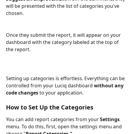
will be presented with the list of categories you've 
chosen. 
Once they submit the report, it will appear on your 
dashboard with the category labeled at the top of 
the report.
Setting up categories is effortless. Everything can be 
controlled from your Luciq dashboard 
without any 
code changes
 to your application.
How to Set Up the Categories
You can add report categories from your 
Settings 
menu. To do this, first, open the settings menu and 
choose "
Report Categories."