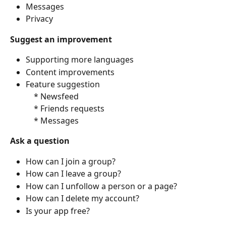
Messages
Privacy
Suggest an improvement
Supporting more languages
Content improvements
Feature suggestion
    * Newsfeed
    * Friends requests
    * Messages
Ask a question
How can I join a group?
How can I leave a group?
How can I unfollow a person or a page?
How can I delete my account?
Is your app free?