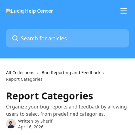
Skip to main content
Search for articles...
All Collections
Bug Reporting and Feedback
Report Categories
Report Categories
Organize your bug reports and feedback by allowing
users to select from predefined categories.
Written by
Sherif
April 6, 2026