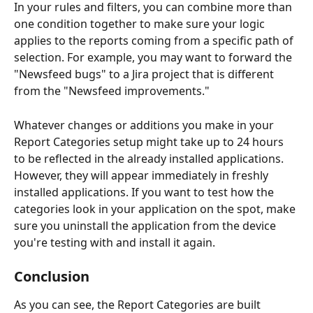
In your rules and filters, you can combine more than 
one condition together to make sure your logic 
applies to the reports coming from a specific path of 
selection. For example, you may want to forward the 
"Newsfeed bugs" to a Jira project that is different 
from the "Newsfeed improvements."
Whatever changes or additions you make in your 
Report Categories setup might take up to 24 hours 
to be reflected in the already installed applications. 
However, they will appear immediately in freshly 
installed applications. If you want to test how the 
categories look in your application on the spot, make 
sure you uninstall the application from the device 
you're testing with and install it again.
Conclusion
As you can see, the Report Categories are built 