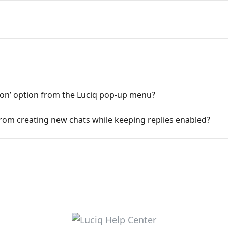
ion’ option from the Luciq pop-up menu?
s from creating new chats while keeping replies enabled?