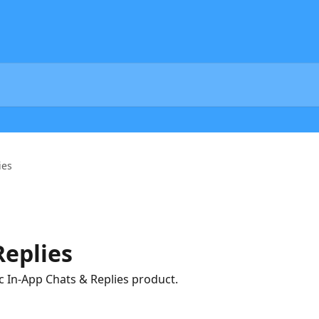
ies
Replies
 In-App Chats & Replies product.