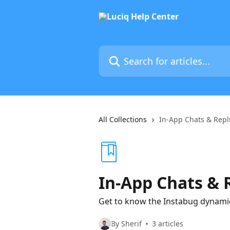
Skip to main content
Search for articles...
All Collections
In-App Chats & Repl
In-App Chats & 
Get to know the Instabug dynamic
By Sherif
3 articles