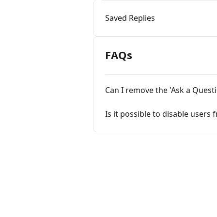
Saved Replies
FAQs
Can I remove the 'Ask a Quest
Is it possible to disable user