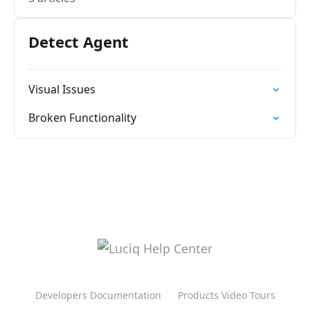
Detect Agent
Visual Issues
Broken Functionality
Developers Documentation
Products Video Tours