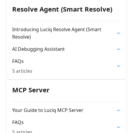
Resolve Agent (Smart Resolve)
Introducing Luciq Resolve Agent (Smart
Resolve)
AI Debugging Assistant
FAQs
5 articles
MCP Server
Your Guide to Luciq MCP Server
FAQs
5 articles