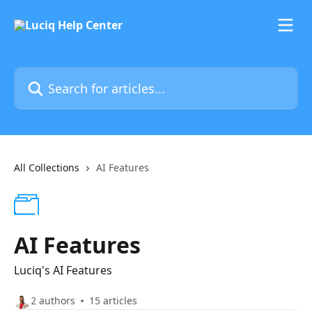
Skip to main content
Search for articles...
All Collections
AI Features
AI Features
Luciq's AI Features
2 authors
15 articles