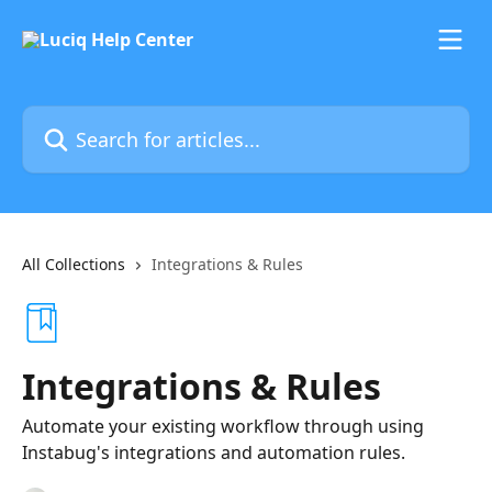
Skip to main content
Search for articles...
All Collections
Integrations & Rules
Integrations & Rules
Automate your existing workflow through using
Instabug's integrations and automation rules.