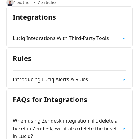
1 author
7 articles
Integrations
Luciq Integrations With Third-Party Tools
Rules
Introducing Luciq Alerts & Rules
FAQs for Integrations
When using Zendesk integration, if I delete a
ticket in Zendesk, will it also delete the ticket
in Luciq?