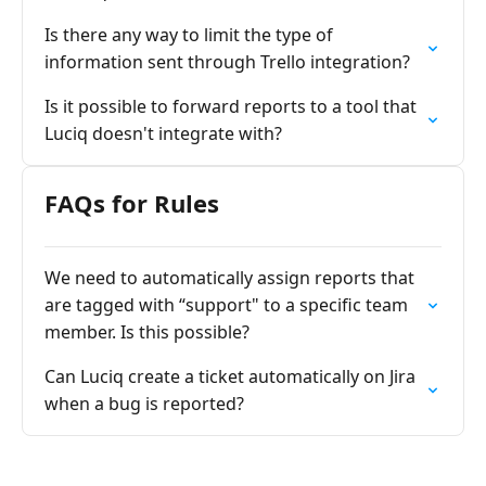
Is there any way to limit the type of
information sent through Trello integration?
Is it possible to forward reports to a tool that
Luciq doesn't integrate with?
FAQs for Rules
We need to automatically assign reports that
are tagged with “support" to a specific team
member. Is this possible?
Can Luciq create a ticket automatically on Jira
when a bug is reported?